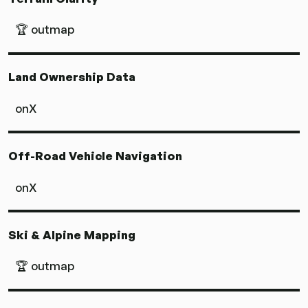
🏆 outmap
Land Ownership Data
onX
Off-Road Vehicle Navigation
onX
Ski & Alpine Mapping
🏆 outmap