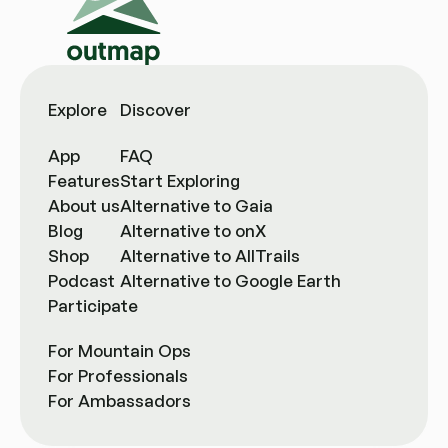
Explore
Discover
App
FAQ
Features
Start Exploring
About us
Alternative to Gaia
Blog
Alternative to onX
Shop
Alternative to AllTrails
Podcast
Alternative to Google Earth
Participate
For Mountain Ops
For Professionals
For Ambassadors