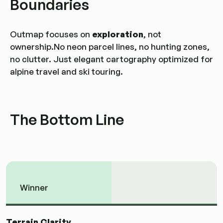
Boundaries
Outmap focuses on
exploration
, not
ownership.No neon parcel lines, no hunting zones,
no clutter. Just elegant cartography optimized for
alpine travel and ski touring.
The Bottom Line
Winner
Terrain Clarity