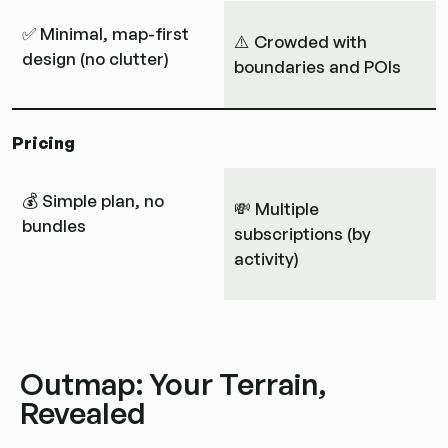
✅ Minimal, map-first
⚠️ Crowded with
design (no clutter)
boundaries and POIs
Pricing
💰 Simple plan, no
💸 Multiple
bundles
subscriptions (by
activity)
Outmap: Your Terrain,
Revealed