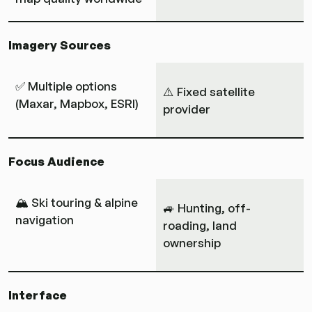
Imagery Sources
✅ Multiple options
⚠️ Fixed satellite
(Maxar, Mapbox, ESRI)
provider
Focus Audience
🏔 Ski touring & alpine
🚙 Hunting, off-
navigation
roading, land
ownership
Interface