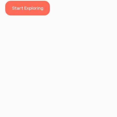
Start Exploring
Start Exploring