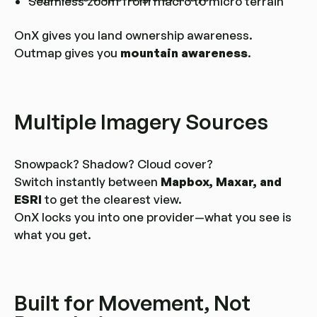
Seamless zoom from macro to micro terrain
OnX gives you land ownership awareness.
Outmap gives you
mountain awareness
.
Multiple Imagery Sources
Snowpack? Shadow? Cloud cover?
Switch instantly between
Mapbox, Maxar, and
ESRI
to get the clearest view.
OnX locks you into one provider—what you see is
what you get.
Built for Movement, Not