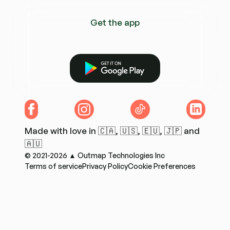
Get the app
Get it on Google Play
Facebook
Instagram
TikTok
LinkedIn
Made with love in 🇨🇦, 🇺🇸, 🇪🇺, 🇯🇵 and
🇦🇺
© 2021-2026 ▲ Outmap Technologies Inc
Terms of service
Privacy Policy
Cookie Preferences