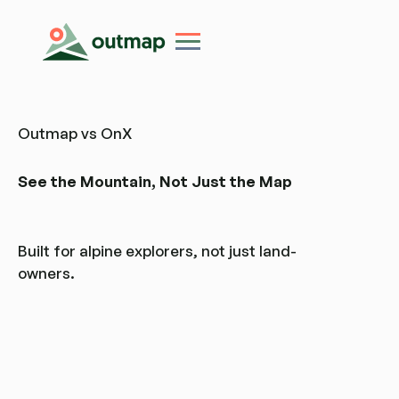
Outmap vs OnX
See the Mountain, Not Just the Map
Built for alpine explorers, not just land-
owners.