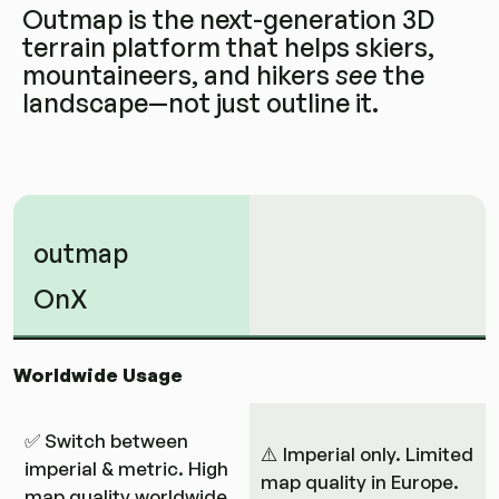
Outmap is the next-generation 3D
terrain platform that helps skiers,
mountaineers, and hikers
see
the
landscape—not just outline it.
outmap
OnX
Worldwide Usage
✅ Switch between
⚠️ Imperial only. Limited
imperial & metric. High
map quality in Europe.
map quality worldwide