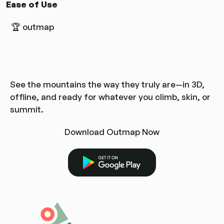
Ease of Use
🏆 outmap
See the mountains the way they truly are—in 3D,
offline, and ready for whatever you climb, skin, or
summit.
Download Outmap Now
Get it on Google Play