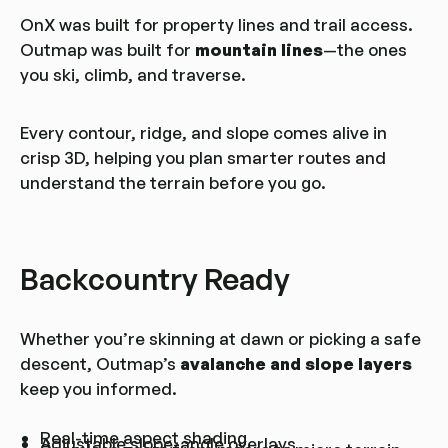
OnX was built for property lines and trail access.
Outmap was built for
mountain lines
—the ones
you ski, climb, and traverse.
Every contour, ridge, and slope comes alive in
crisp 3D, helping you plan smarter routes and
understand the terrain before you go.
Backcountry Ready
Whether you’re skinning at dawn or picking a safe
descent, Outmap’s
avalanche and slope layers
keep you informed.
Real-time aspect shading
Adjustable slope-angle overlays