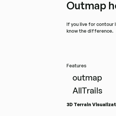
Outmap he
If you live for contou
know the difference.
Features
outmap
AllTrails
3D Terrain Visualiza