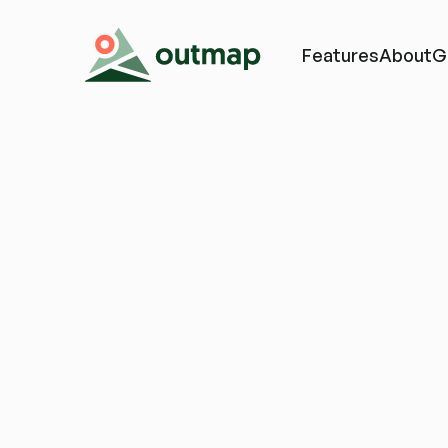
Features
About
G