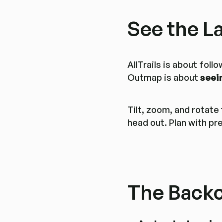
See the L
AllTrails is about fol
Outmap is about
seei
Tilt, zoom, and rotate
head out. Plan with pr
The Backc