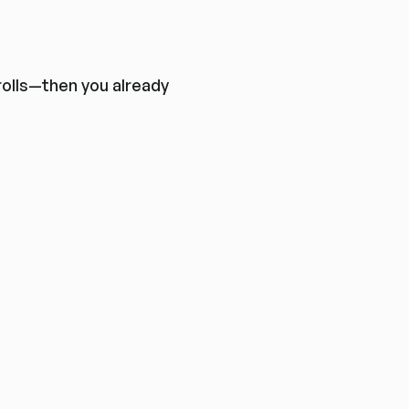
trolls—then you already