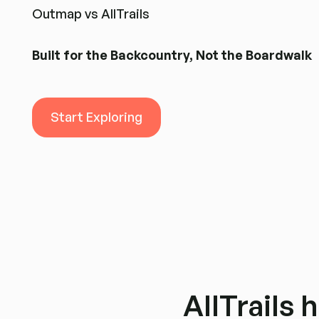
Outmap vs AllTrails
Built for the Backcountry, Not the Boardwalk
Start Exploring
Start Exploring
AllTrails h