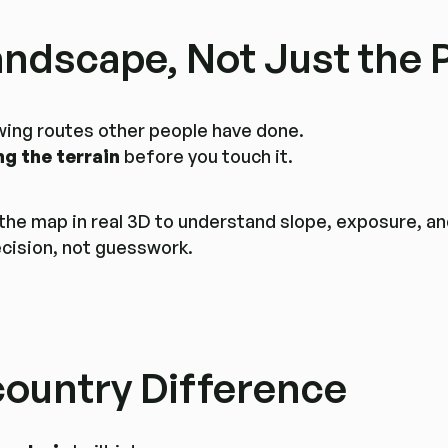
andscape, Not Just the 
lowing routes other people have done.
ng the terrain
before you touch it.
 the map in real 3D to understand slope, exposure, a
ecision, not guesswork.
ountry Difference