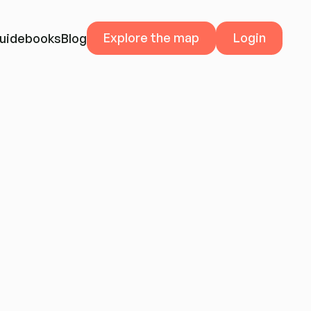
Explore the map
Explore the map
Login
Login
uidebooks
Blog