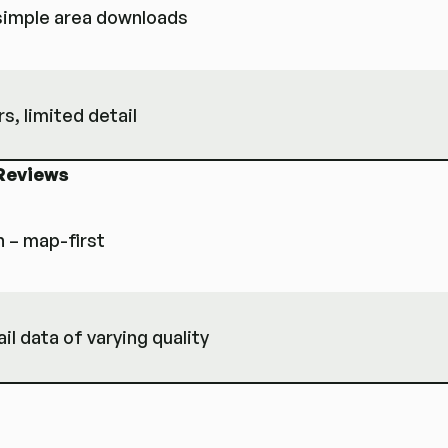
 simple area downloads
rs, limited detail
Reviews
n – map-first
l data of varying quality