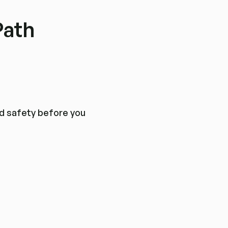
Path
nd safety before you