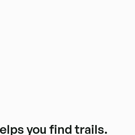
elps you find trails.