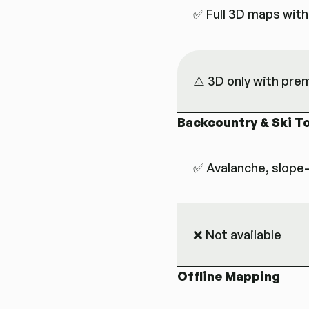
✅ Full 3D maps with
⚠️ 3D only with pr
Backcountry & Ski T
✅ Avalanche, slope
❌ Not available
Offline Mapping