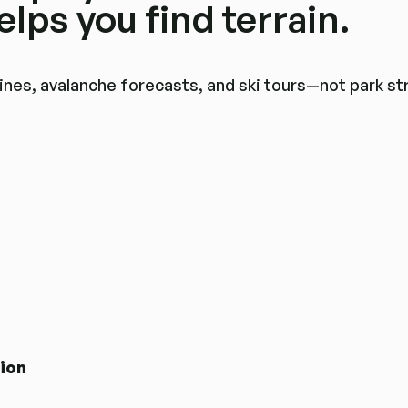
lps you find terrain.
r lines, avalanche forecasts, and ski tours—not park s
tion