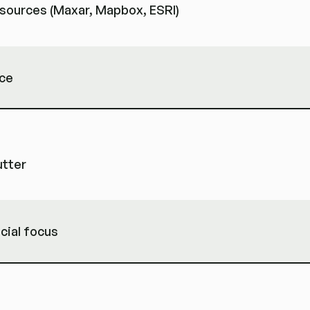
e sources (Maxar, Mapbox, ESRI)
rce
utter
cial focus