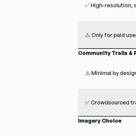
✅ High-resolution,
⚠️ Only for paid use
Community Trails & 
⚠️ Minimal by desig
✅ Crowdsourced trai
Imagery Choice