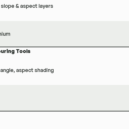
 slope & aspect layers
emium
ouring Tools
-angle, aspect shading