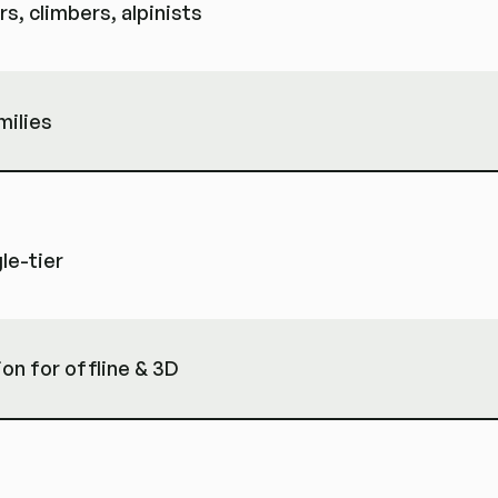
s, climbers, alpinists
milies
le-tier
ion for offline & 3D