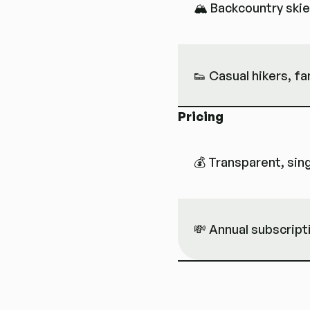
🏔 Backcountry skier
👟 Casual hikers, fa
Pricing
💰 Transparent, sing
💸 Annual subscript