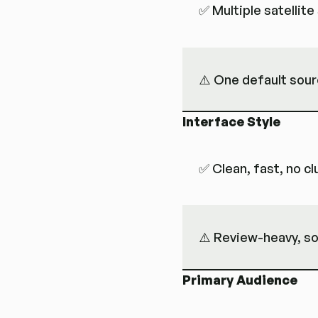
✅ Multiple satellit
⚠️ One default sou
Interface Style
✅ Clean, fast, no cl
⚠️ Review-heavy, so
Primary Audience