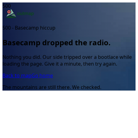
500
500 - Basecamp hiccup
Basecamp dropped the radio.
Nothing you did. Our side tripped over a bootlace while
loading the page. Give it a minute, then try again.
Back to map
Go home
The mountains are still there. We checked.