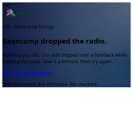
500
500 - Basecamp hiccup
Basecamp dropped the radio.
Nothing you did. Our side tripped over a bootlace while
loading the page. Give it a minute, then try again.
Back to map
Go home
The mountains are still there. We checked.