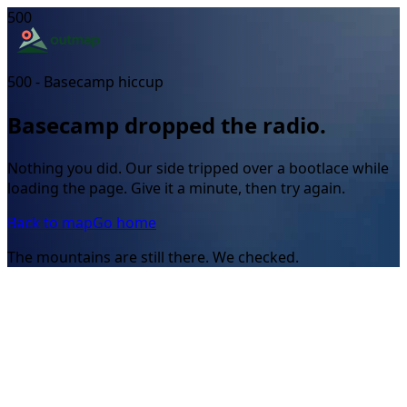
500
500 - Basecamp hiccup
Basecamp dropped the radio.
Nothing you did. Our side tripped over a bootlace while
loading the page. Give it a minute, then try again.
Back to map
Go home
The mountains are still there. We checked.