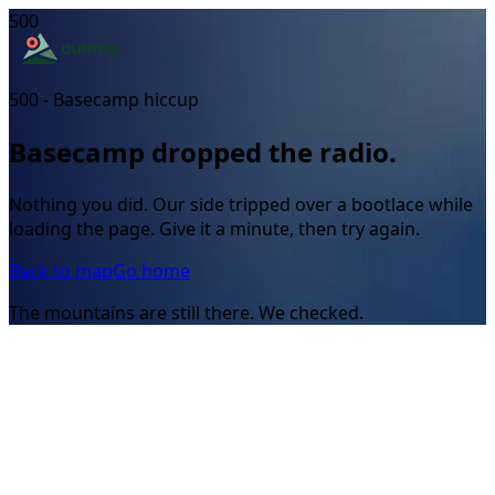
500
500 - Basecamp hiccup
Basecamp dropped the radio.
Nothing you did. Our side tripped over a bootlace while
loading the page. Give it a minute, then try again.
Back to map
Go home
The mountains are still there. We checked.