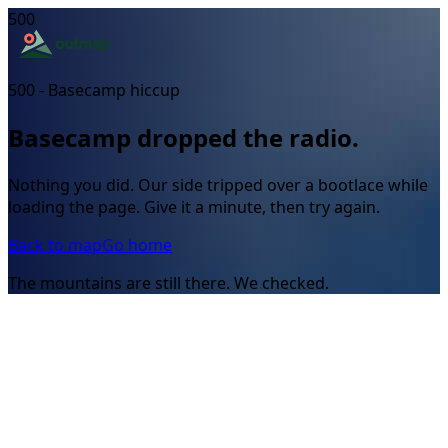
500
500 - Basecamp hiccup
Basecamp dropped the radio.
Nothing you did. Our side tripped over a bootlace while
loading the page. Give it a minute, then try again.
Back to map
Go home
The mountains are still there. We checked.