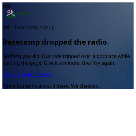
500
500 - Basecamp hiccup
Basecamp dropped the radio.
Nothing you did. Our side tripped over a bootlace while
loading the page. Give it a minute, then try again.
Back to map
Go home
The mountains are still there. We checked.