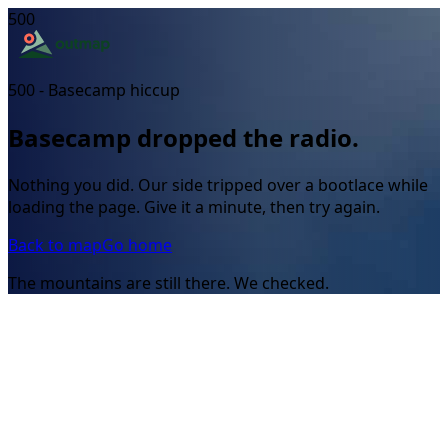
500
500 - Basecamp hiccup
Basecamp dropped the radio.
Nothing you did. Our side tripped over a bootlace while
loading the page. Give it a minute, then try again.
Back to map
Go home
The mountains are still there. We checked.