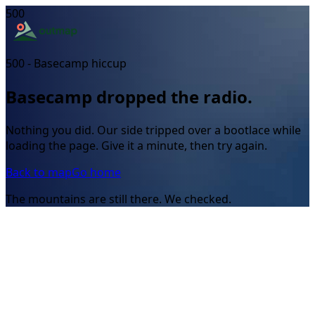
500
500 - Basecamp hiccup
Basecamp dropped the radio.
Nothing you did. Our side tripped over a bootlace while
loading the page. Give it a minute, then try again.
Back to map
Go home
The mountains are still there. We checked.