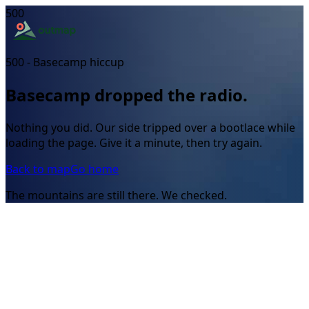
500
500 - Basecamp hiccup
Basecamp dropped the radio.
Nothing you did. Our side tripped over a bootlace while
loading the page. Give it a minute, then try again.
Back to map
Go home
The mountains are still there. We checked.