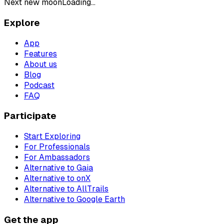
Next new moon
Loading...
Explore
App
Features
About us
Blog
Podcast
FAQ
Participate
Start Exploring
For Professionals
For Ambassadors
Alternative to Gaia
Alternative to onX
Alternative to AllTrails
Alternative to Google Earth
Get the app