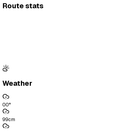
Route stats
Weather
00°
99cm