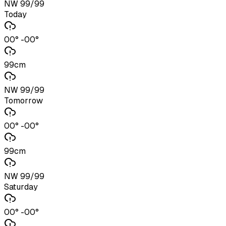
NW 99/99
Today
00° -00°
99cm
NW 99/99
Tomorrow
00° -00°
99cm
NW 99/99
Saturday
00° -00°