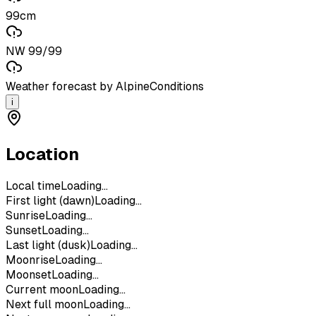
99cm
NW 99/99
Weather forecast by AlpineConditions
i
Location
Local time
Loading...
First light (dawn)
Loading...
Sunrise
Loading...
Sunset
Loading...
Last light (dusk)
Loading...
Moonrise
Loading...
Moonset
Loading...
Current moon
Loading...
Next full moon
Loading...