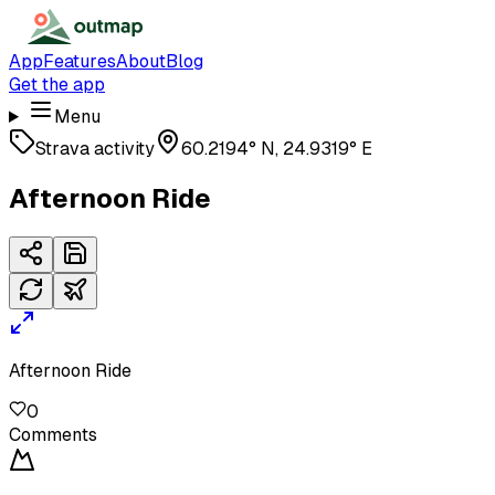
App
Features
About
Blog
Get the app
Menu
Strava activity
60.2194° N, 24.9319° E
Afternoon Ride
Afternoon Ride
0
Comments