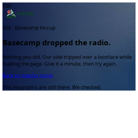
500
500 - Basecamp hiccup
Basecamp dropped the radio.
Nothing you did. Our side tripped over a bootlace while
loading the page. Give it a minute, then try again.
Back to map
Go home
The mountains are still there. We checked.