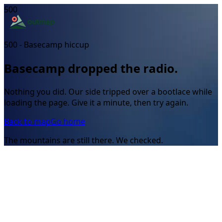
500
500 - Basecamp hiccup
Basecamp dropped the radio.
Nothing you did. Our side tripped over a bootlace while
loading the page. Give it a minute, then try again.
Back to map
Go home
The mountains are still there. We checked.