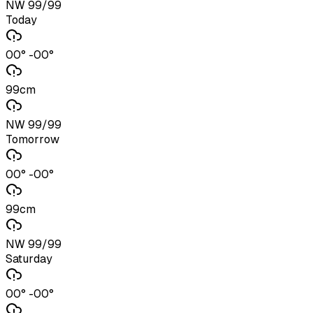
NW 99/99
Today
00° -00°
99cm
NW 99/99
Tomorrow
00° -00°
99cm
NW 99/99
Saturday
00° -00°