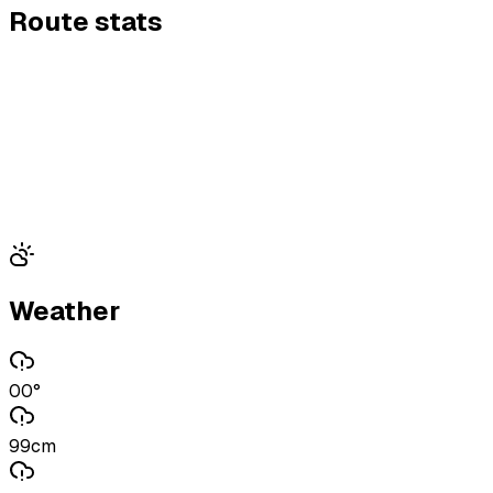
Route stats
Weather
00°
99cm