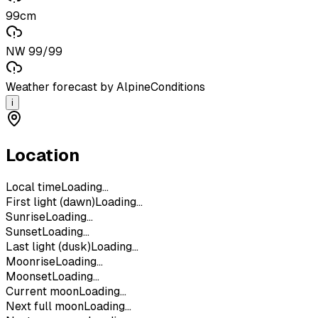
99cm
NW 99/99
Weather forecast by AlpineConditions
i
Location
Local time
Loading...
First light (dawn)
Loading...
Sunrise
Loading...
Sunset
Loading...
Last light (dusk)
Loading...
Moonrise
Loading...
Moonset
Loading...
Current moon
Loading...
Next full moon
Loading...