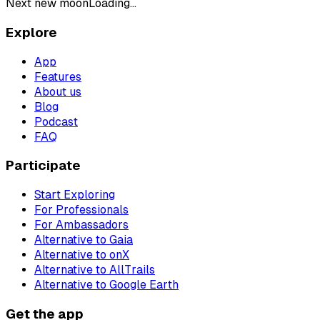
Next new moon
Loading...
Explore
App
Features
About us
Blog
Podcast
FAQ
Participate
Start Exploring
For Professionals
For Ambassadors
Alternative to Gaia
Alternative to onX
Alternative to AllTrails
Alternative to Google Earth
Get the app