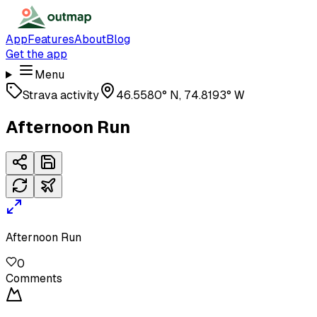
App
Features
About
Blog
Get the app
Menu
Strava activity
46.5580° N, 74.8193° W
Afternoon Run
Afternoon Run
0
Comments