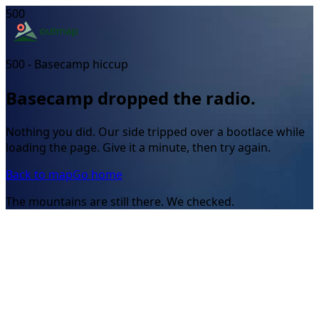
500
500 - Basecamp hiccup
Basecamp dropped the radio.
Nothing you did. Our side tripped over a bootlace while
loading the page. Give it a minute, then try again.
Back to map
Go home
The mountains are still there. We checked.