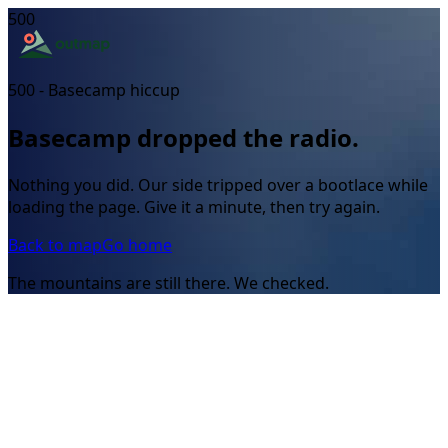
500
500 - Basecamp hiccup
Basecamp dropped the radio.
Nothing you did. Our side tripped over a bootlace while
loading the page. Give it a minute, then try again.
Back to map
Go home
The mountains are still there. We checked.