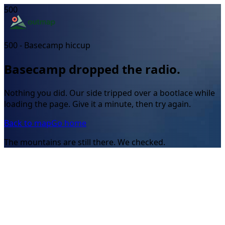
500
500 - Basecamp hiccup
Basecamp dropped the radio.
Nothing you did. Our side tripped over a bootlace while
loading the page. Give it a minute, then try again.
Back to map
Go home
The mountains are still there. We checked.