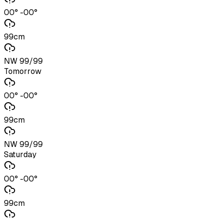
00° -00°
99cm
NW 99/99
Tomorrow
00° -00°
99cm
NW 99/99
Saturday
00° -00°
99cm