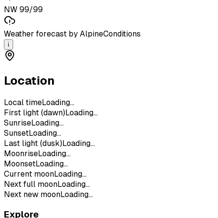
NW 99/99
Weather forecast by AlpineConditions
i
Location
Local time
Loading...
First light (dawn)
Loading...
Sunrise
Loading...
Sunset
Loading...
Last light (dusk)
Loading...
Moonrise
Loading...
Moonset
Loading...
Current moon
Loading...
Next full moon
Loading...
Next new moon
Loading...
Explore