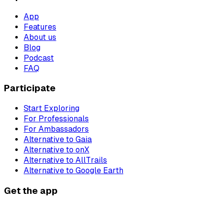
App
Features
About us
Blog
Podcast
FAQ
Participate
Start Exploring
For Professionals
For Ambassadors
Alternative to Gaia
Alternative to onX
Alternative to AllTrails
Alternative to Google Earth
Get the app