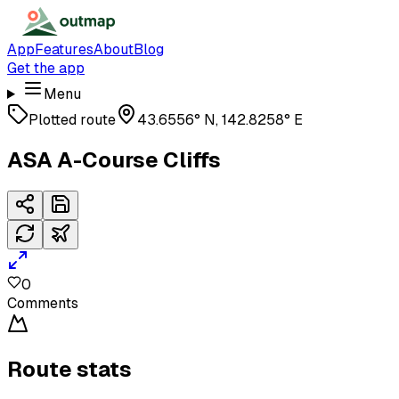
App
Features
About
Blog
Get the app
Menu
Plotted route
43.6556° N, 142.8258° E
ASA A-Course Cliffs
0
Comments
Route stats