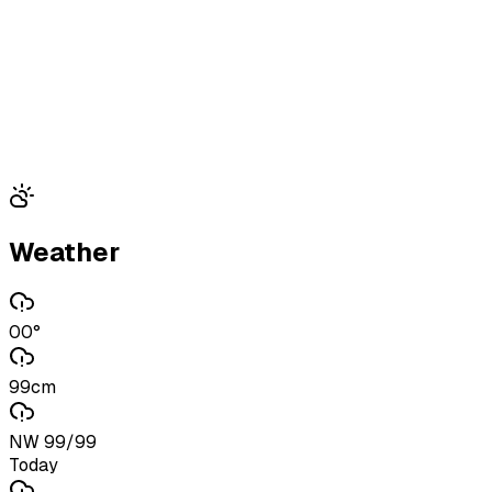
Weather
00°
99cm
NW 99/99
Today