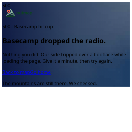
500
500 - Basecamp hiccup
Basecamp dropped the radio.
Nothing you did. Our side tripped over a bootlace while
loading the page. Give it a minute, then try again.
Back to map
Go home
The mountains are still there. We checked.