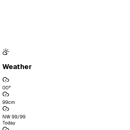
Weather
00°
99cm
NW 99/99
Today