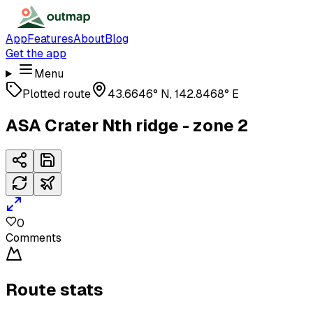
App
Features
About
Blog
Get the app
Menu
Plotted route
43.6646° N, 142.8468° E
ASA Crater Nth ridge - zone 2
0
Comments
Route stats