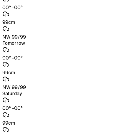
00° -00°
99cm
NW 99/99
Tomorrow
00° -00°
99cm
NW 99/99
Saturday
00° -00°
99cm