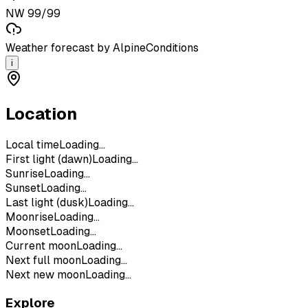
NW 99/99
Weather forecast by AlpineConditions
i
Location
Local time
Loading...
First light (dawn)
Loading...
Sunrise
Loading...
Sunset
Loading...
Last light (dusk)
Loading...
Moonrise
Loading...
Moonset
Loading...
Current moon
Loading...
Next full moon
Loading...
Next new moon
Loading...
Explore