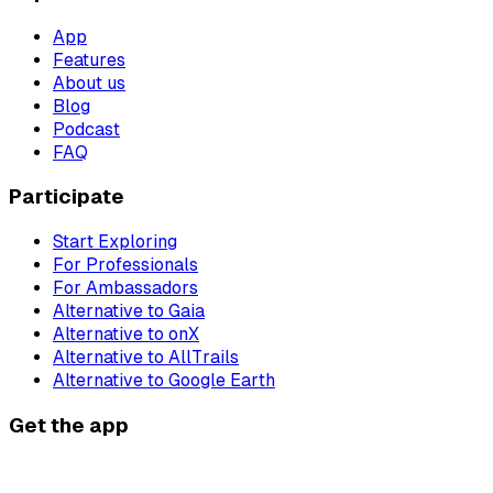
App
Features
About us
Blog
Podcast
FAQ
Participate
Start Exploring
For Professionals
For Ambassadors
Alternative to Gaia
Alternative to onX
Alternative to AllTrails
Alternative to Google Earth
Get the app