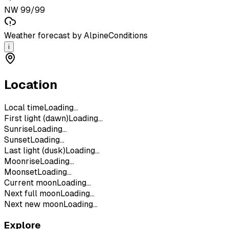
NW 99/99
Weather forecast by AlpineConditions
i
Location
Local time
Loading...
First light (dawn)
Loading...
Sunrise
Loading...
Sunset
Loading...
Last light (dusk)
Loading...
Moonrise
Loading...
Moonset
Loading...
Current moon
Loading...
Next full moon
Loading...
Next new moon
Loading...
Explore