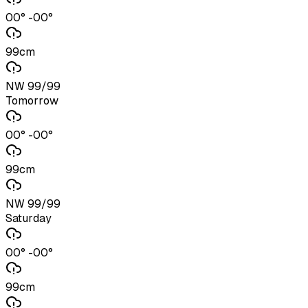
00° -00°
99cm
NW 99/99
Tomorrow
00° -00°
99cm
NW 99/99
Saturday
00° -00°
99cm