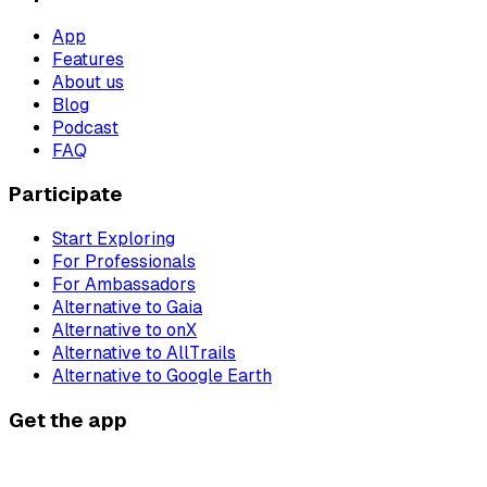
App
Features
About us
Blog
Podcast
FAQ
Participate
Start Exploring
For Professionals
For Ambassadors
Alternative to Gaia
Alternative to onX
Alternative to AllTrails
Alternative to Google Earth
Get the app