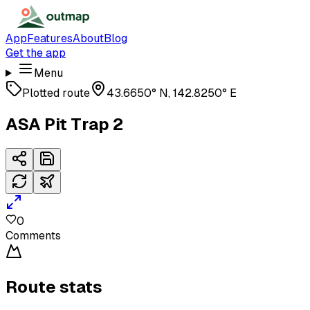
App
Features
About
Blog
Get the app
Menu
Plotted route
43.6650° N, 142.8250° E
ASA Pit Trap 2
0
Comments
Route stats