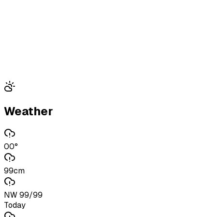
Weather
00°
99cm
NW 99/99
Today