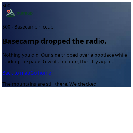
500
500 - Basecamp hiccup
Basecamp dropped the radio.
Nothing you did. Our side tripped over a bootlace while
loading the page. Give it a minute, then try again.
Back to map
Go home
The mountains are still there. We checked.