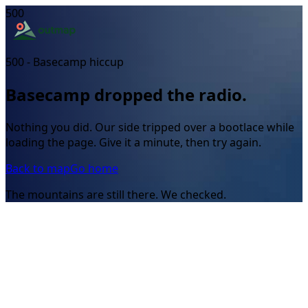
500
500 - Basecamp hiccup
Basecamp dropped the radio.
Nothing you did. Our side tripped over a bootlace while
loading the page. Give it a minute, then try again.
Back to map
Go home
The mountains are still there. We checked.