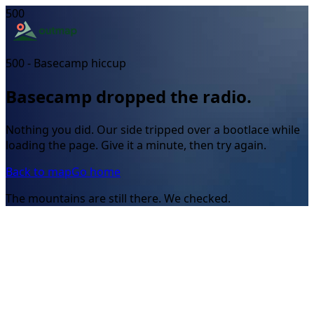
500
500 - Basecamp hiccup
Basecamp dropped the radio.
Nothing you did. Our side tripped over a bootlace while
loading the page. Give it a minute, then try again.
Back to map
Go home
The mountains are still there. We checked.