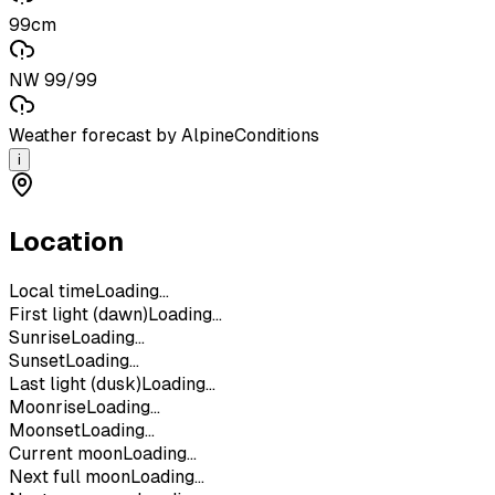
99cm
NW 99/99
Weather forecast by AlpineConditions
i
Location
Local time
Loading...
First light (dawn)
Loading...
Sunrise
Loading...
Sunset
Loading...
Last light (dusk)
Loading...
Moonrise
Loading...
Moonset
Loading...
Current moon
Loading...
Next full moon
Loading...