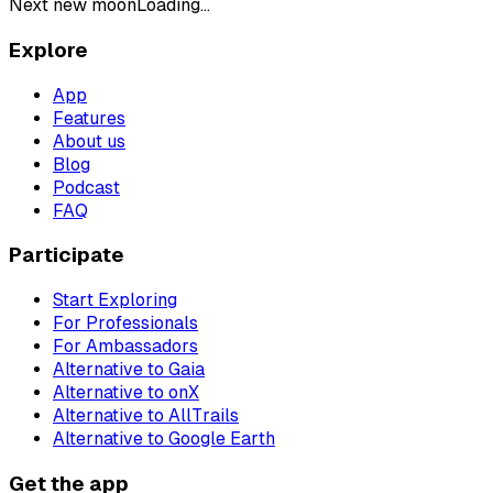
Next new moon
Loading...
Explore
App
Features
About us
Blog
Podcast
FAQ
Participate
Start Exploring
For Professionals
For Ambassadors
Alternative to Gaia
Alternative to onX
Alternative to AllTrails
Alternative to Google Earth
Get the app