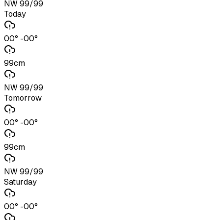
NW 99/99
Today
00° -00°
99cm
NW 99/99
Tomorrow
00° -00°
99cm
NW 99/99
Saturday
00° -00°