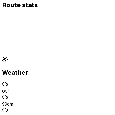
Route stats
Weather
00°
99cm