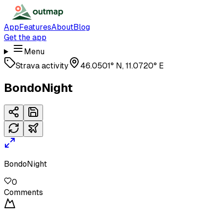
App
Features
About
Blog
Get the app
Menu
Strava activity
46.0501° N, 11.0720° E
BondoNight
BondoNight
0
Comments