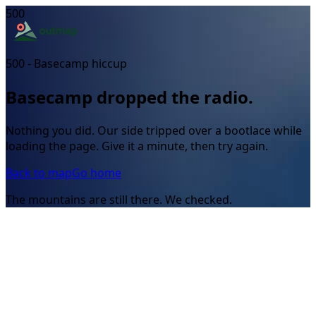
500
500 - Basecamp hiccup
Basecamp dropped the radio.
Nothing you did. Our side tripped over a bootlace while
loading the page. Give it a minute, then try again.
Back to map
Go home
The mountains are still there. We checked.