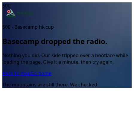
500
500 - Basecamp hiccup
Basecamp dropped the radio.
Nothing you did. Our side tripped over a bootlace while
loading the page. Give it a minute, then try again.
Back to map
Go home
The mountains are still there. We checked.