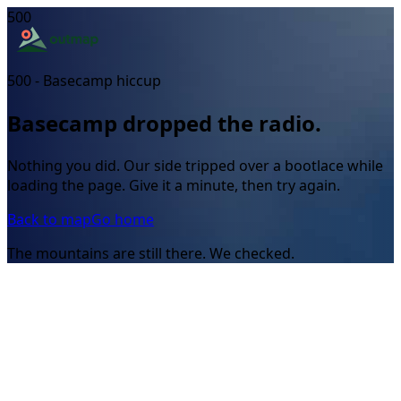
500
500 - Basecamp hiccup
Basecamp dropped the radio.
Nothing you did. Our side tripped over a bootlace while
loading the page. Give it a minute, then try again.
Back to map
Go home
The mountains are still there. We checked.