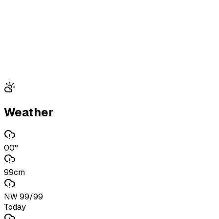
Weather
00°
99cm
NW 99/99
Today