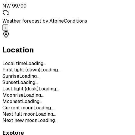
NW 99/99
Weather forecast by AlpineConditions
i
Location
Local time
Loading...
First light (dawn)
Loading...
Sunrise
Loading...
Sunset
Loading...
Last light (dusk)
Loading...
Moonrise
Loading...
Moonset
Loading...
Current moon
Loading...
Next full moon
Loading...
Next new moon
Loading...
Explore