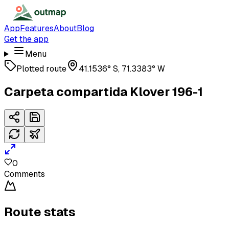
App
Features
About
Blog
Get the app
Menu
Plotted route
41.1536° S, 71.3383° W
Carpeta compartida Klover 196-1
0
Comments
Route stats