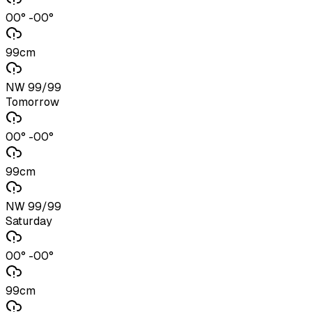
00° -00°
99cm
NW 99/99
Tomorrow
00° -00°
99cm
NW 99/99
Saturday
00° -00°
99cm