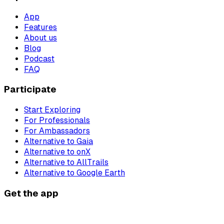
App
Features
About us
Blog
Podcast
FAQ
Participate
Start Exploring
For Professionals
For Ambassadors
Alternative to Gaia
Alternative to onX
Alternative to AllTrails
Alternative to Google Earth
Get the app