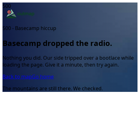
500
500 - Basecamp hiccup
Basecamp dropped the radio.
Nothing you did. Our side tripped over a bootlace while
loading the page. Give it a minute, then try again.
Back to map
Go home
The mountains are still there. We checked.