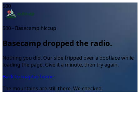
500
500 - Basecamp hiccup
Basecamp dropped the radio.
Nothing you did. Our side tripped over a bootlace while
loading the page. Give it a minute, then try again.
Back to map
Go home
The mountains are still there. We checked.