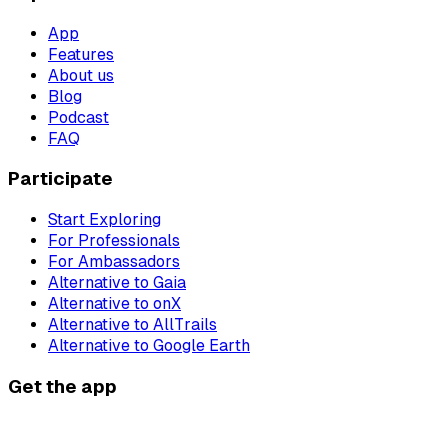
App
Features
About us
Blog
Podcast
FAQ
Participate
Start Exploring
For Professionals
For Ambassadors
Alternative to Gaia
Alternative to onX
Alternative to AllTrails
Alternative to Google Earth
Get the app