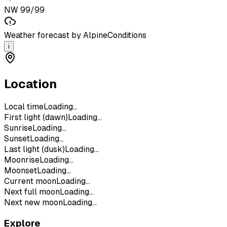
NW 99/99
Weather forecast by AlpineConditions
i
Location
Local time
Loading...
First light (dawn)
Loading...
Sunrise
Loading...
Sunset
Loading...
Last light (dusk)
Loading...
Moonrise
Loading...
Moonset
Loading...
Current moon
Loading...
Next full moon
Loading...
Next new moon
Loading...
Explore