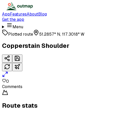
App
Features
About
Blog
Get the app
Menu
Plotted route
51.2857° N, 117.3018° W
Copperstain Shoulder
0
Comments
Route stats