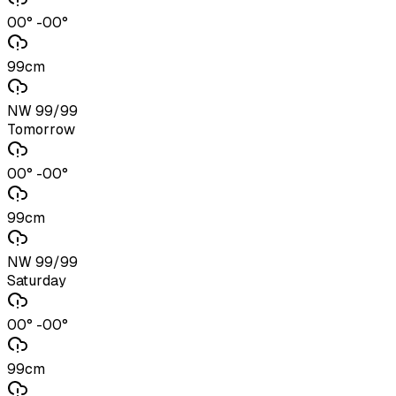
00° -00°
99cm
NW 99/99
Tomorrow
00° -00°
99cm
NW 99/99
Saturday
00° -00°
99cm