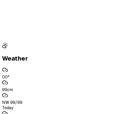
Weather
00°
99cm
NW 99/99
Today