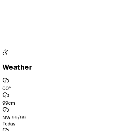
Weather
00°
99cm
NW 99/99
Today