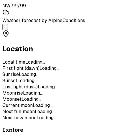
NW 99/99
Weather forecast by AlpineConditions
i
Location
Local time
Loading...
First light (dawn)
Loading...
Sunrise
Loading...
Sunset
Loading...
Last light (dusk)
Loading...
Moonrise
Loading...
Moonset
Loading...
Current moon
Loading...
Next full moon
Loading...
Next new moon
Loading...
Explore