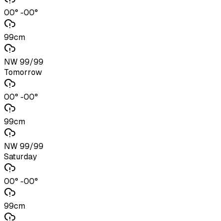
00° -00°
99cm
NW 99/99
Tomorrow
00° -00°
99cm
NW 99/99
Saturday
00° -00°
99cm