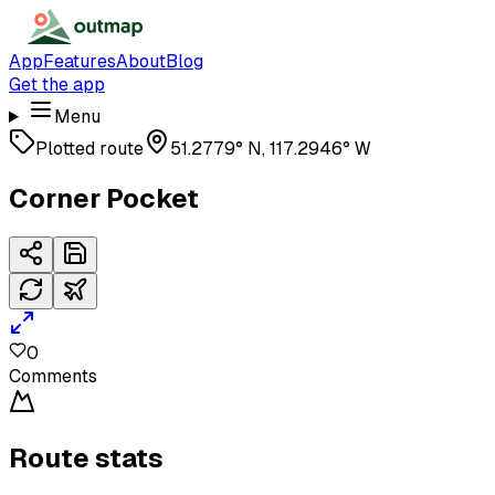
App
Features
About
Blog
Get the app
Menu
Plotted route
51.2779° N, 117.2946° W
Corner Pocket
0
Comments
Route stats