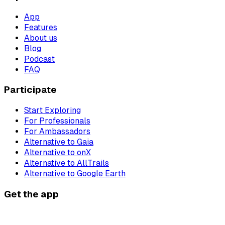
App
Features
About us
Blog
Podcast
FAQ
Participate
Start Exploring
For Professionals
For Ambassadors
Alternative to Gaia
Alternative to onX
Alternative to AllTrails
Alternative to Google Earth
Get the app