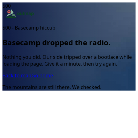
500
500 - Basecamp hiccup
Basecamp dropped the radio.
Nothing you did. Our side tripped over a bootlace while
loading the page. Give it a minute, then try again.
Back to map
Go home
The mountains are still there. We checked.