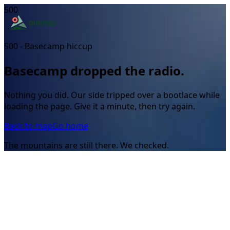
500
500 - Basecamp hiccup
Basecamp dropped the radio.
Nothing you did. Our side tripped over a bootlace while
loading the page. Give it a minute, then try again.
Back to map
Go home
The mountains are still there. We checked.