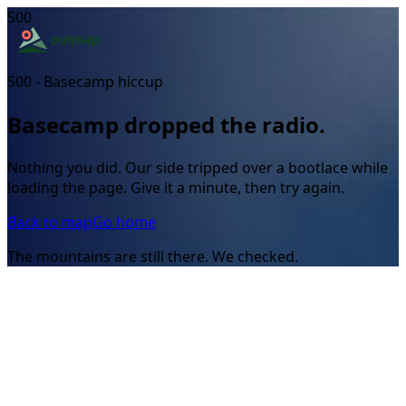
500
500 - Basecamp hiccup
Basecamp dropped the radio.
Nothing you did. Our side tripped over a bootlace while
loading the page. Give it a minute, then try again.
Back to map
Go home
The mountains are still there. We checked.