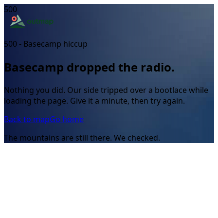
500
500 - Basecamp hiccup
Basecamp dropped the radio.
Nothing you did. Our side tripped over a bootlace while
loading the page. Give it a minute, then try again.
Back to map
Go home
The mountains are still there. We checked.