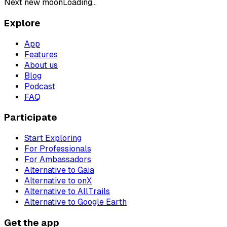
Next new moon
Loading...
Explore
App
Features
About us
Blog
Podcast
FAQ
Participate
Start Exploring
For Professionals
For Ambassadors
Alternative to Gaia
Alternative to onX
Alternative to AllTrails
Alternative to Google Earth
Get the app