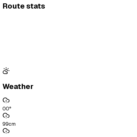
Route stats
Weather
00°
99cm