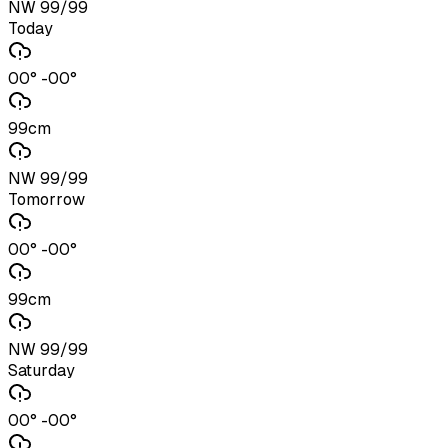
NW 99/99
Today
00° -00°
99cm
NW 99/99
Tomorrow
00° -00°
99cm
NW 99/99
Saturday
00° -00°