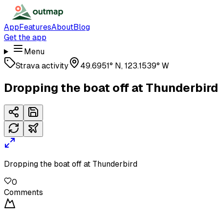
App
Features
About
Blog
Get the app
Menu
Strava activity
49.6951° N, 123.1539° W
Dropping the boat off at Thunderbird
Dropping the boat off at Thunderbird
0
Comments