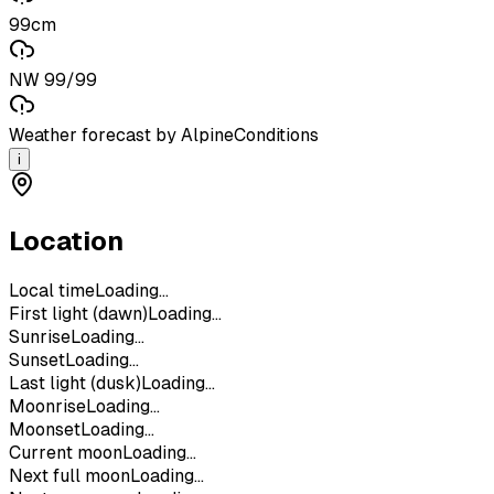
99cm
NW 99/99
Weather forecast by AlpineConditions
i
Location
Local time
Loading...
First light (dawn)
Loading...
Sunrise
Loading...
Sunset
Loading...
Last light (dusk)
Loading...
Moonrise
Loading...
Moonset
Loading...
Current moon
Loading...
Next full moon
Loading...