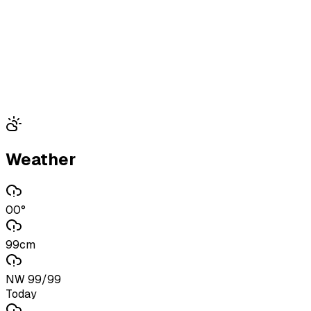
Weather
00°
99cm
NW 99/99
Today