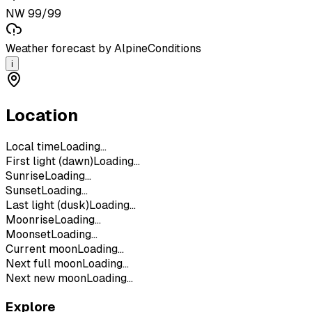
NW 99/99
Weather forecast by AlpineConditions
i
Location
Local time
Loading...
First light (dawn)
Loading...
Sunrise
Loading...
Sunset
Loading...
Last light (dusk)
Loading...
Moonrise
Loading...
Moonset
Loading...
Current moon
Loading...
Next full moon
Loading...
Next new moon
Loading...
Explore