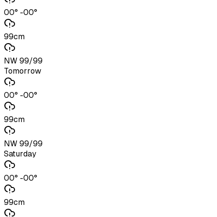
00° -00°
99cm
NW 99/99
Tomorrow
00° -00°
99cm
NW 99/99
Saturday
00° -00°
99cm