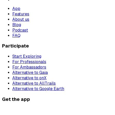
App
Features
About us
Blog
Podcast
FAQ
Participate
Start Exploring
For Professionals
For Ambassadors
Alternative to Gaia
Alternative to onX
Alternative to AllTrails
Alternative to Google Earth
Get the app