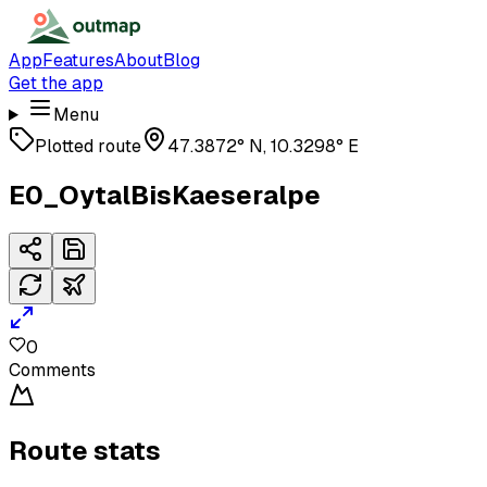
App
Features
About
Blog
Get the app
Menu
Plotted route
47.3872° N, 10.3298° E
E0_OytalBisKaeseralpe
0
Comments
Route stats