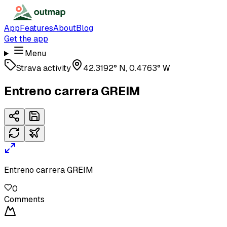
App
Features
About
Blog
Get the app
Menu
Strava activity
42.3192° N, 0.4763° W
Entreno carrera GREIM
Entreno carrera GREIM
0
Comments