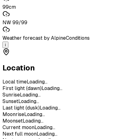
99cm
NW 99/99
Weather forecast by AlpineConditions
i
Location
Local time
Loading...
First light (dawn)
Loading...
Sunrise
Loading...
Sunset
Loading...
Last light (dusk)
Loading...
Moonrise
Loading...
Moonset
Loading...
Current moon
Loading...
Next full moon
Loading...