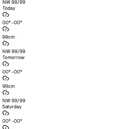
NW 99/99
Today
00° -00°
99cm
NW 99/99
Tomorrow
00° -00°
99cm
NW 99/99
Saturday
00° -00°