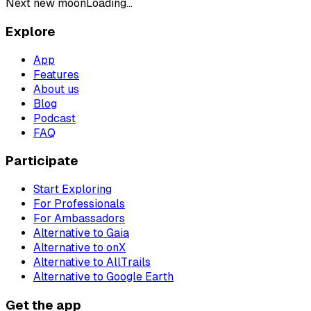
Next new moon
Loading...
Explore
App
Features
About us
Blog
Podcast
FAQ
Participate
Start Exploring
For Professionals
For Ambassadors
Alternative to Gaia
Alternative to onX
Alternative to AllTrails
Alternative to Google Earth
Get the app