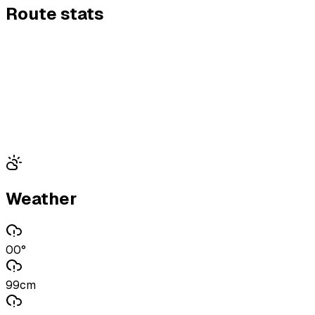
Route stats
Weather
00°
99cm