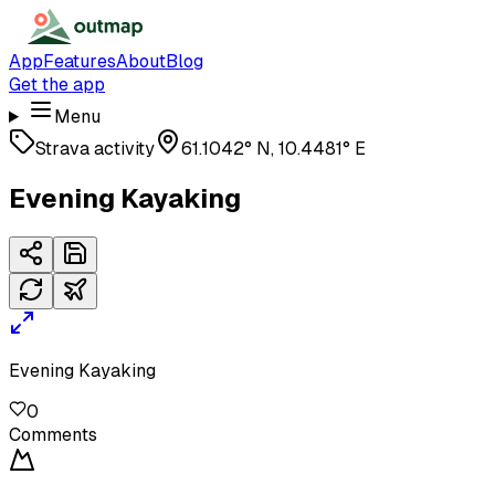
App
Features
About
Blog
Get the app
Menu
Strava activity
61.1042° N, 10.4481° E
Evening Kayaking
Evening Kayaking
0
Comments