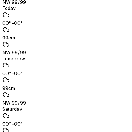
NW 99/99
Today
00° -00°
99cm
NW 99/99
Tomorrow
00° -00°
99cm
NW 99/99
Saturday
00° -00°