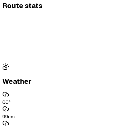
Route stats
Weather
00°
99cm