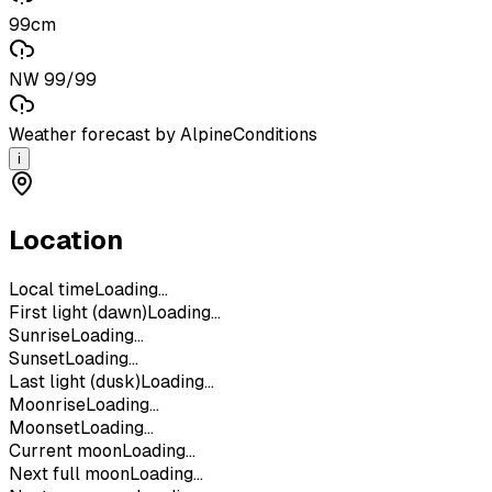
99cm
NW 99/99
Weather forecast by AlpineConditions
i
Location
Local time
Loading...
First light (dawn)
Loading...
Sunrise
Loading...
Sunset
Loading...
Last light (dusk)
Loading...
Moonrise
Loading...
Moonset
Loading...
Current moon
Loading...
Next full moon
Loading...