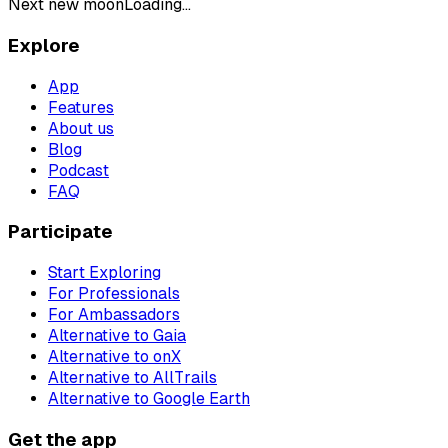
Next new moon
Loading...
Explore
App
Features
About us
Blog
Podcast
FAQ
Participate
Start Exploring
For Professionals
For Ambassadors
Alternative to Gaia
Alternative to onX
Alternative to AllTrails
Alternative to Google Earth
Get the app