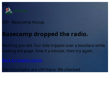
500
500 - Basecamp hiccup
Basecamp dropped the radio.
Nothing you did. Our side tripped over a bootlace while
loading the page. Give it a minute, then try again.
Back to map
Go home
The mountains are still there. We checked.