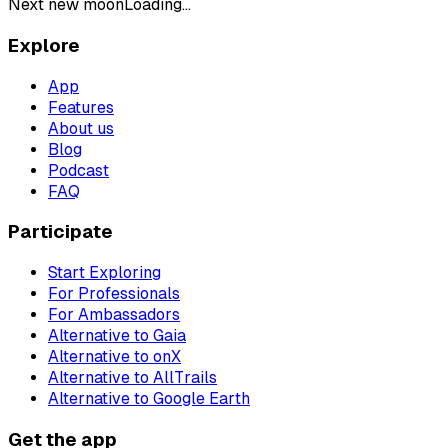
Next new moon
Loading...
Explore
App
Features
About us
Blog
Podcast
FAQ
Participate
Start Exploring
For Professionals
For Ambassadors
Alternative to Gaia
Alternative to onX
Alternative to AllTrails
Alternative to Google Earth
Get the app