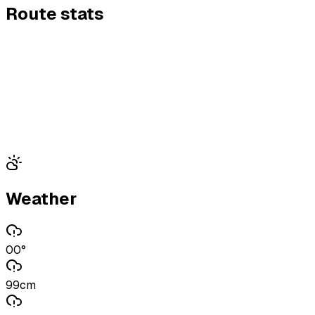
Route stats
Weather
00°
99cm