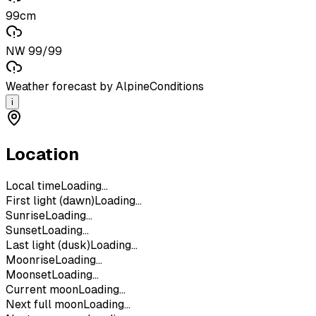
99cm
NW 99/99
Weather forecast by AlpineConditions
i
Location
Local time
Loading...
First light (dawn)
Loading...
Sunrise
Loading...
Sunset
Loading...
Last light (dusk)
Loading...
Moonrise
Loading...
Moonset
Loading...
Current moon
Loading...
Next full moon
Loading...