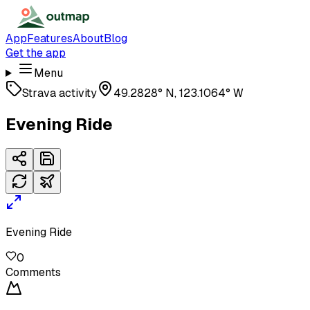
App
Features
About
Blog
Get the app
Menu
Strava activity
49.2828° N, 123.1064° W
Evening Ride
Evening Ride
0
Comments