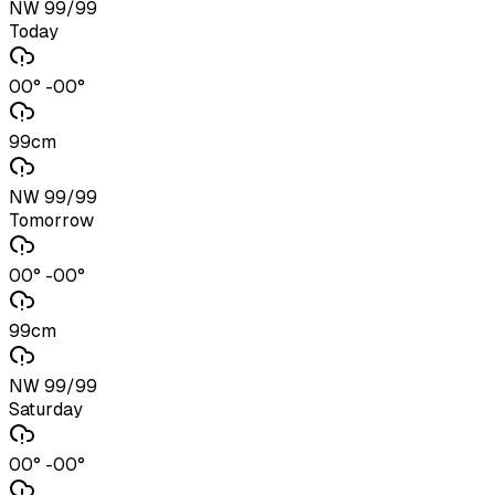
NW 99/99
Today
00° -00°
99cm
NW 99/99
Tomorrow
00° -00°
99cm
NW 99/99
Saturday
00° -00°