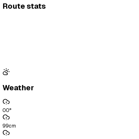
Route stats
Weather
00°
99cm