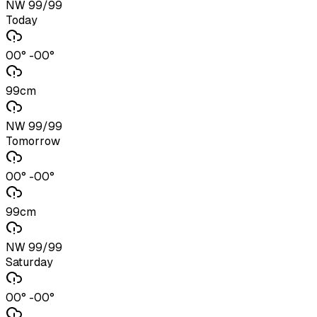
NW 99/99
Today
00° -00°
99cm
NW 99/99
Tomorrow
00° -00°
99cm
NW 99/99
Saturday
00° -00°