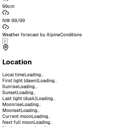
99cm
NW 99/99
Weather forecast by AlpineConditions
i
Location
Local time
Loading...
First light (dawn)
Loading...
Sunrise
Loading...
Sunset
Loading...
Last light (dusk)
Loading...
Moonrise
Loading...
Moonset
Loading...
Current moon
Loading...
Next full moon
Loading...