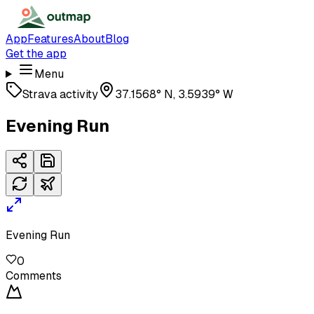
App
Features
About
Blog
Get the app
Menu
Strava activity
37.1568° N, 3.5939° W
Evening Run
Evening Run
0
Comments