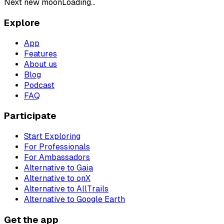
Next new moon
Loading...
Explore
App
Features
About us
Blog
Podcast
FAQ
Participate
Start Exploring
For Professionals
For Ambassadors
Alternative to Gaia
Alternative to onX
Alternative to AllTrails
Alternative to Google Earth
Get the app