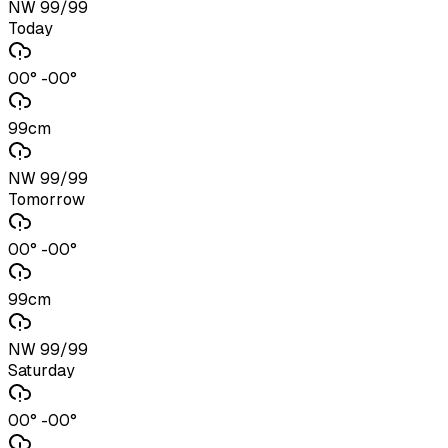
NW 99/99
Today
00° -00°
99cm
NW 99/99
Tomorrow
00° -00°
99cm
NW 99/99
Saturday
00° -00°