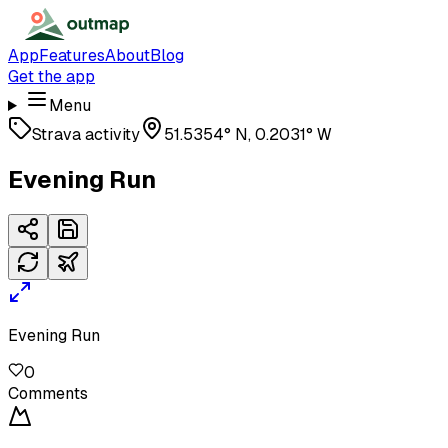
App
Features
About
Blog
Get the app
Menu
Strava activity
51.5354° N, 0.2031° W
Evening Run
Evening Run
0
Comments