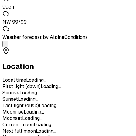
99cm
NW 99/99
Weather forecast by AlpineConditions
i
Location
Local time
Loading...
First light (dawn)
Loading...
Sunrise
Loading...
Sunset
Loading...
Last light (dusk)
Loading...
Moonrise
Loading...
Moonset
Loading...
Current moon
Loading...
Next full moon
Loading...