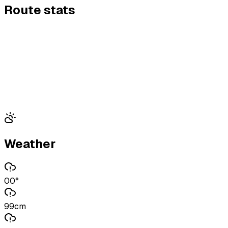
Route stats
Weather
00°
99cm