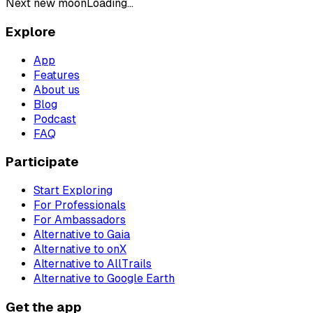
Next new moon
Loading...
Explore
App
Features
About us
Blog
Podcast
FAQ
Participate
Start Exploring
For Professionals
For Ambassadors
Alternative to Gaia
Alternative to onX
Alternative to AllTrails
Alternative to Google Earth
Get the app