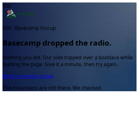
500
500 - Basecamp hiccup
Basecamp dropped the radio.
Nothing you did. Our side tripped over a bootlace while
loading the page. Give it a minute, then try again.
Back to map
Go home
The mountains are still there. We checked.