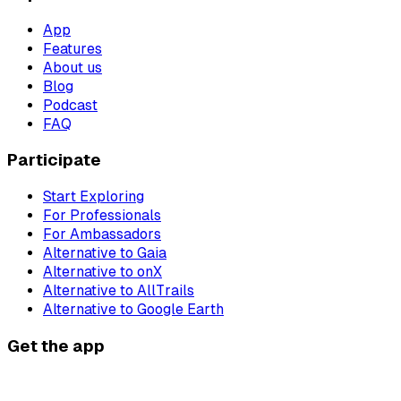
App
Features
About us
Blog
Podcast
FAQ
Participate
Start Exploring
For Professionals
For Ambassadors
Alternative to Gaia
Alternative to onX
Alternative to AllTrails
Alternative to Google Earth
Get the app