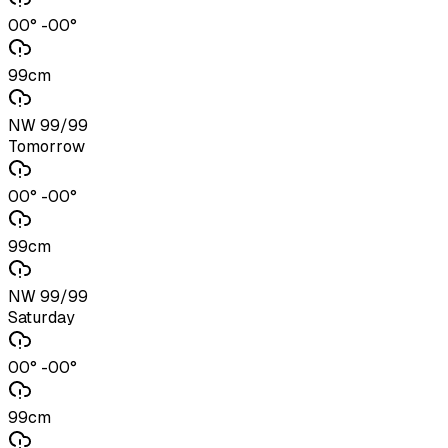
00° -00°
99cm
NW 99/99
Tomorrow
00° -00°
99cm
NW 99/99
Saturday
00° -00°
99cm