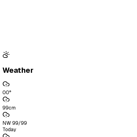
Weather
00°
99cm
NW 99/99
Today