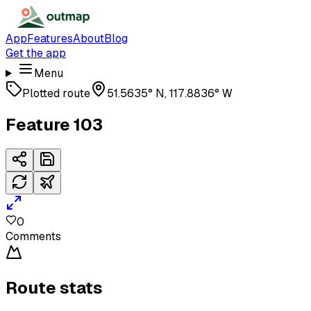
App
Features
About
Blog
Get the app
Menu
Plotted route
51.5635° N, 117.8836° W
Feature 103
0
Comments
Route stats