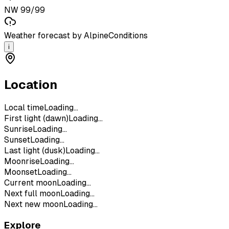
NW 99/99
Weather forecast by AlpineConditions
i
Location
Local time
Loading...
First light (dawn)
Loading...
Sunrise
Loading...
Sunset
Loading...
Last light (dusk)
Loading...
Moonrise
Loading...
Moonset
Loading...
Current moon
Loading...
Next full moon
Loading...
Next new moon
Loading...
Explore