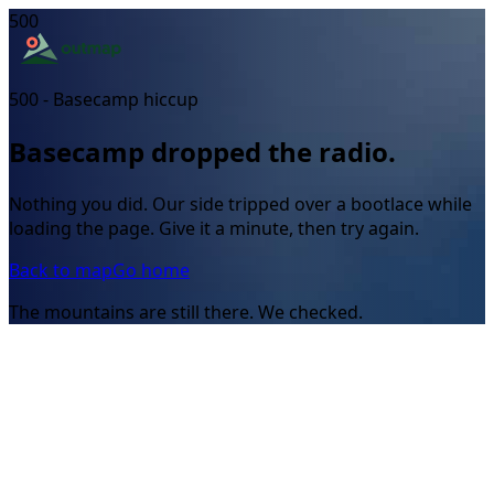
500
500 - Basecamp hiccup
Basecamp dropped the radio.
Nothing you did. Our side tripped over a bootlace while
loading the page. Give it a minute, then try again.
Back to map
Go home
The mountains are still there. We checked.