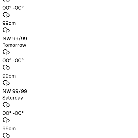
00° -00°
99cm
NW 99/99
Tomorrow
00° -00°
99cm
NW 99/99
Saturday
00° -00°
99cm