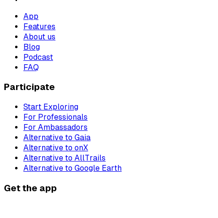
App
Features
About us
Blog
Podcast
FAQ
Participate
Start Exploring
For Professionals
For Ambassadors
Alternative to Gaia
Alternative to onX
Alternative to AllTrails
Alternative to Google Earth
Get the app