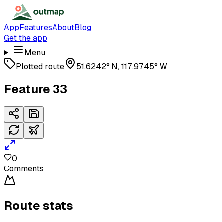
App
Features
About
Blog
Get the app
Menu
Plotted route
51.6242° N, 117.9745° W
Feature 33
0
Comments
Route stats