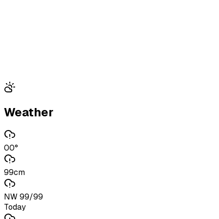
Weather
00°
99cm
NW 99/99
Today