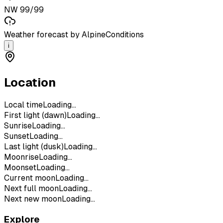
NW 99/99
Weather forecast by AlpineConditions
i
Location
Local time
Loading...
First light (dawn)
Loading...
Sunrise
Loading...
Sunset
Loading...
Last light (dusk)
Loading...
Moonrise
Loading...
Moonset
Loading...
Current moon
Loading...
Next full moon
Loading...
Next new moon
Loading...
Explore